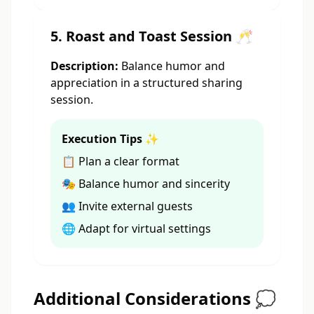
5. Roast and Toast Session 🥂
Description:
Balance humor and
appreciation in a structured sharing
session.
Execution Tips ✨
📋 Plan a clear format
🎭 Balance humor and sincerity
👥 Invite external guests
🌐 Adapt for virtual settings
Additional Considerations 💭