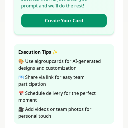
prompt and we'll do the rest!
Create Your Card
Execution Tips ✨
🎨 Use aigroupcards for AI-generated
designs and customization
📧 Share via link for easy team
participation
📅 Schedule delivery for the perfect
moment
🎥 Add videos or team photos for
personal touch