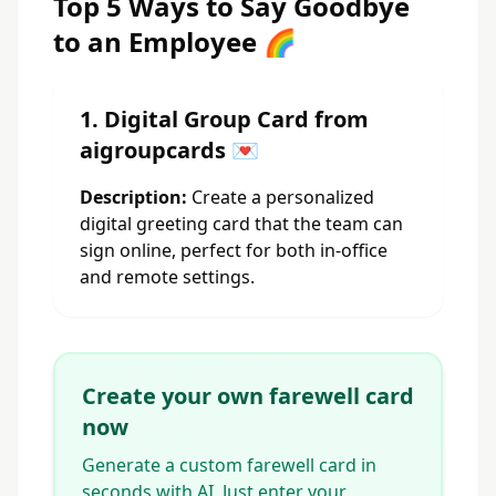
Top 5 Ways to Say Goodbye
to an Employee 🌈
1. Digital Group Card from
aigroupcards 💌
Description:
Create a personalized
digital greeting card that the team can
sign online, perfect for both in-office
and remote settings.
Create your own farewell card
now
Generate a custom farewell card in
seconds with AI. Just enter your