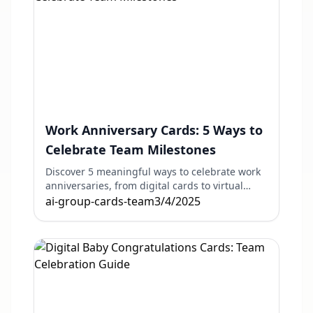
Work Anniversary Cards: 5 Ways to
Celebrate Team Milestones
Discover 5 meaningful ways to celebrate work
anniversaries, from digital cards to virtual
events. Perfect for remote and in-office teams.
ai-group-cards-team
3/4/2025