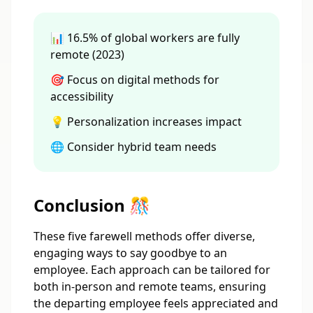
📊 16.5% of global workers are fully
remote (2023)
🎯 Focus on digital methods for
accessibility
💡 Personalization increases impact
🌐 Consider hybrid team needs
Conclusion 🎊
These five farewell methods offer diverse,
engaging ways to say goodbye to an
employee. Each approach can be tailored for
both in-person and remote teams, ensuring
the departing employee feels appreciated and