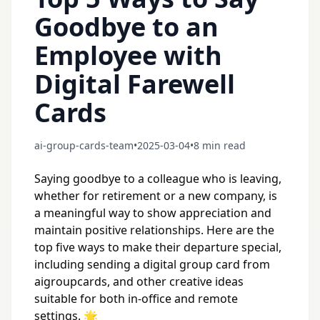
Goodbye to an
Employee with
Digital Farewell
Cards
ai-group-cards-team
•
2025-03-04
•
8 min read
Saying goodbye to a colleague who is leaving,
whether for retirement or a new company, is
a meaningful way to show appreciation and
maintain positive relationships. Here are the
top five ways to make their departure special,
including sending a digital group card from
aigroupcards, and other creative ideas
suitable for both in-office and remote
settings. 🌟