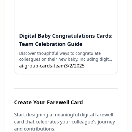
Digital Baby Congratulations Cards:
Team Celebration Guide
Discover thoughtful ways to congratulate
colleagues on their new baby, including digital
cards and virtual celebrations.
ai-group-cards-team
3/2/2025
Create Your Farewell Card
Start designing a meaningful digital farewell
card that celebrates your colleague's journey
and contributions.