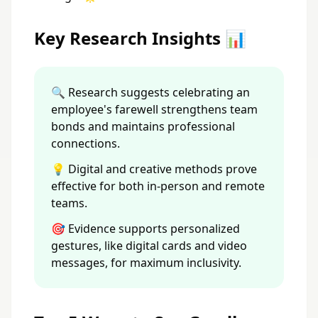
Key Research Insights 📊
🔍 Research suggests celebrating an
employee's farewell strengthens team
bonds and maintains professional
connections.
💡 Digital and creative methods prove
effective for both in-person and remote
teams.
🎯 Evidence supports personalized
gestures, like digital cards and video
messages, for maximum inclusivity.