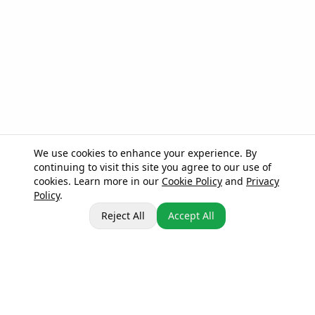
We use cookies to enhance your experience. By
continuing to visit this site you agree to our use of
cookies. Learn more in our
Cookie Policy
and
Privacy
Policy
.
Reject All
Accept All