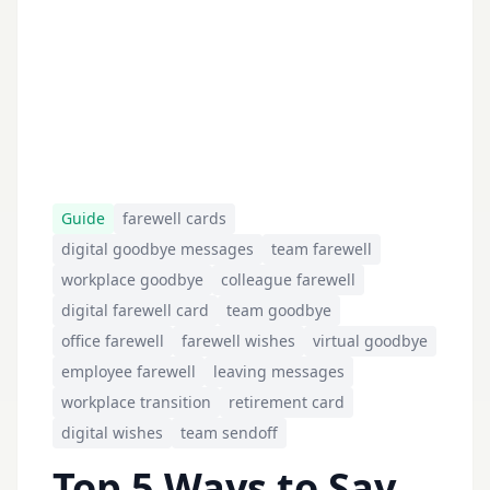
Guide
farewell cards
digital goodbye messages
team farewell
workplace goodbye
colleague farewell
digital farewell card
team goodbye
office farewell
farewell wishes
virtual goodbye
employee farewell
leaving messages
workplace transition
retirement card
digital wishes
team sendoff
Top 5 Ways to Say