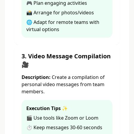
🎮 Plan engaging activities
📸 Arrange for photos/videos
🌐 Adapt for remote teams with
virtual options
3. Video Message Compilation
🎥
Description:
Create a compilation of
personal video messages from team
members.
Execution Tips ✨
🎬 Use tools like Zoom or Loom
⏱️ Keep messages 30-60 seconds