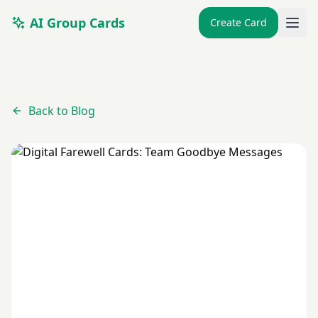
AI Group Cards
Create Card
Back to Blog