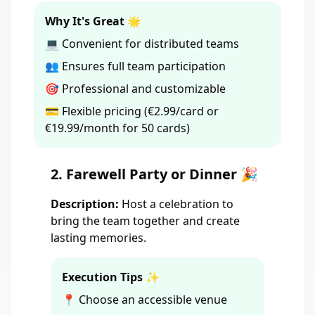
Why It's Great 🌟
💻 Convenient for distributed teams
👥 Ensures full team participation
🎯 Professional and customizable
💳 Flexible pricing (€2.99/card or
€19.99/month for 50 cards)
2. Farewell Party or Dinner 🎉
Description:
Host a celebration to
bring the team together and create
lasting memories.
Execution Tips ✨
📍 Choose an accessible venue