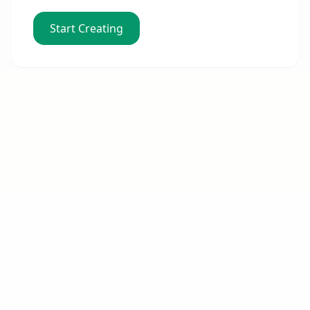
Start Creating