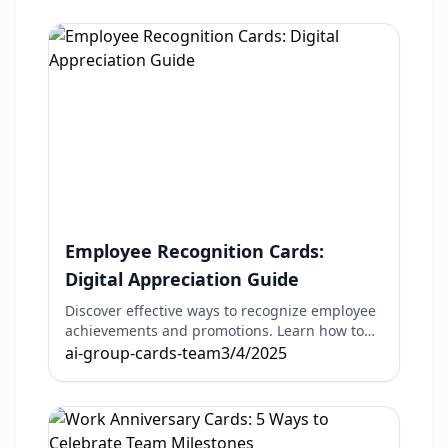
Employee Recognition Cards:
Digital Appreciation Guide
Discover effective ways to recognize employee
achievements and promotions. Learn how to
create meaningful recognition that boosts
ai-group-cards-team
3/4/2025
morale and engagement.