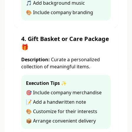
🎵 Add background music
🎨 Include company branding
4. Gift Basket or Care Package
🎁
Description:
Curate a personalized
collection of meaningful items.
Execution Tips ✨
🎯 Include company merchandise
📝 Add a handwritten note
🎨 Customize for their interests
📦 Arrange convenient delivery