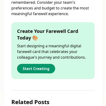
remembered. Consider your team's
preferences and budget to create the most
meaningful farewell experience.
Create Your Farewell Card
Today 🎨
Start designing a meaningful digital
farewell card that celebrates your
colleague's journey and contributions.
Start Creating
Related Posts